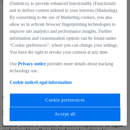
(Statistics), to provide enhanced functionality (Functional)
CinCraft
and to deliver content tailored to your interests (Marketing).
Homepage
By consenting to the use of Marketing cookies, you also
allow us to activate browser fingerprinting technologies to
improve site analytics and performance insights. Further
information and customization options can be found under
“Cookie preferences”, where you can change your settings.
You have the right to revoke your consent at any time.
Our
Privacy notice
provides more details about tracking
technology use.
Cookie notice
Legal information
CinCraft
Cookie preferences
Shortcut to Realism
Accept all
Immerse yourself in CinCraft, the ZEISS ecosystem for the digital