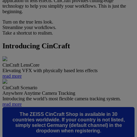
application of lens effects. CinCraft provides cutting-edge
technology to help you simplify your workflows. This is just the
beginning.
Turn on the true lens look.
Streamline your workflows.
Take a shortcut to realism.
Introducing CinCraft
CinCraft LensCore
Elevating VFX with physically based lens effects
read more
CinCraft Scenario
Anywhere Anytime Camera Tracking
Introducing the world’s most flexible camera tracking system.
read more
The ZEISS CinCraft Shop is available in 30
countries worldwide. If your country is not listed,
simply select
Germany (default channel)
in the
dropdown when registering.