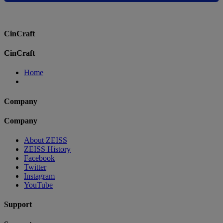
CinCraft
CinCraft
Home
Company
Company
About ZEISS
ZEISS History
Facebook
Twitter
Instagram
YouTube
Support