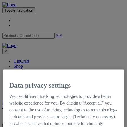
Toggle navigation
×
×
×
CinCraft
Shop
Support
Downloads
Tutorials
Data privacy settings
Documentation
Self-Service Portal
We use different tracking technologies to provide a better
Register
Login
website experience for you. By clicking “Accept all” you
My CinCraft
consent to the use of tracking technologies to remember log-
Login
Register
in details and provide secure log-in (Technically necessary),
to collect statistics that optimize our site functionality
×
×