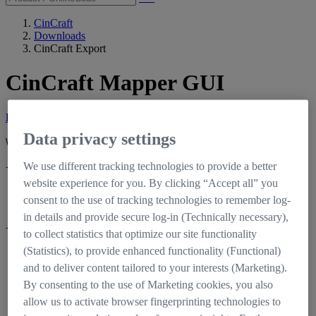
CinCraft
Downloads
CinCraft Export
CinCraft Mapper GUI
Latest Release Version 1.3.2
Data privacy settings
What’s new?
We use different tracking technologies to provide a better
+
Fixed
website experience for you. By clicking “Accept all” you
An issue with map rendering on machines with NVIDIA GeForce
consent to the use of tracking technologies to remember log-
RTX graphics cards
in details and provide secure log-in (Technically necessary),
+
Added
to collect statistics that optimize our site functionality
(Statistics), to provide enhanced functionality (Functional)
An environment variable named
"CINCRAFT_MAPPER_MAX_IMAGE_HEIGHT_TOLERANCE"
and to deliver content tailored to your interests (Marketing).
(type: `float`, unit: `mm`) to allow map generation in cases where
By consenting to the use of Marketing cookies, you also
the sensor area used for the recording format would exceed the
allow us to activate browser fingerprinting technologies to
limits of the lens data