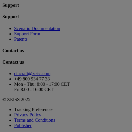
Support
Support
Scenario Documentation
Support Form
Patents
Contact us
Contact us
cincraft@zeiss.com
+49 800 934 77 33
Mon - Thu: 8:00 - 17:00 CET
Fri 8:00 - 16:00 CET
© ZEISS 2025
Tracking Preferences
Privacy Policy
Terms and Conditions
Publisher