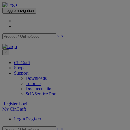
Toggle navigation
×
×
×
CinCraft
Shop
Support
Downloads
Tutorials
Documentation
Self-Service Portal
Register
Login
My CinCraft
Login
Register
×
×