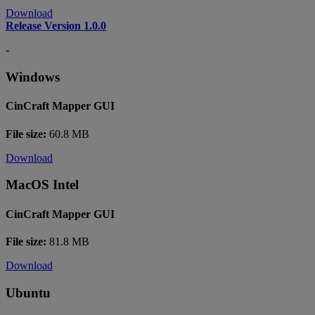
Download
Release Version 1.0.0
-
Windows
CinCraft Mapper GUI
File size:
60.8 MB
Download
MacOS Intel
CinCraft Mapper GUI
File size:
81.8 MB
Download
Ubuntu