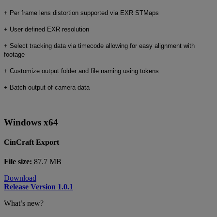
+ Per frame lens distortion supported via EXR STMaps
+ User defined EXR resolution
+ Select tracking data via timecode allowing for easy alignment with
footage
+ Customize output folder and file naming using tokens
+ Batch output of camera data
Windows x64
CinCraft Export
File size:
87.7 MB
Download
Release Version 1.0.1
What’s new?