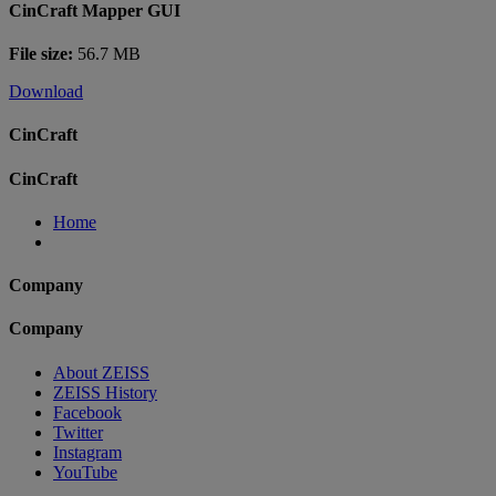
CinCraft Mapper GUI
File size:
56.7 MB
Download
CinCraft
CinCraft
Home
Company
Company
About ZEISS
ZEISS History
Facebook
Twitter
Instagram
YouTube