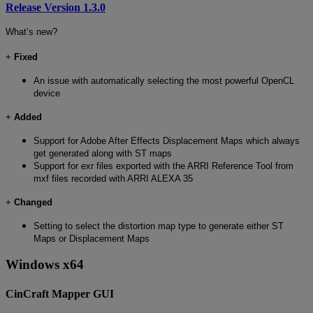
Release Version 1.3.0
What’s new?
+
Fixed
An issue with automatically selecting the most powerful OpenCL
device
+
Added
Support for Adobe After Effects Displacement Maps which always
get generated along with ST maps
Support for exr files exported with the ARRI Reference Tool from
mxf files recorded with ARRI ALEXA 35
+
Changed
Setting to select the distortion map type to generate either ST
Maps or Displacement Maps
Windows x64
CinCraft Mapper GUI