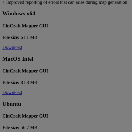
+ Improved reporting of errors that can arise during map generation
Windows x64
CinCraft Mapper GUI
File size:
61.1 MB
Download
MacOS Intel
CinCraft Mapper GUI
File size:
81.8 MB
Download
Ubuntu
CinCraft Mapper GUI
File size:
56.7 MB