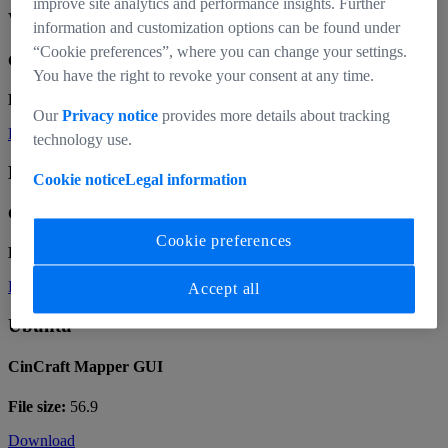
improve site analytics and performance insights. Further
Windows x64
information and customization options can be found under
“Cookie preferences”, where you can change your settings.
CinCraft Mapper GUI
You have the right to revoke your consent at any time.
File size:
60.7
Our
Privacy notice
provides more details about tracking
Download
technology use.
MacOS Intel
Cookie notice
Legal information
CinCraft Mapper GUI
Cookie preferences
File size:
81.9
Download
Accept all
Ubuntu
CinCraft Mapper GUI
File size:
56.9
Download