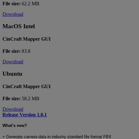
File size:
62.2 MB
Download
MacOS Intel
CinCraft Mapper GUI
File size:
83.8
Download
Ubuntu
CinCraft Mapper GUI
File size:
58.2 MB
Download
Release Version 1.0.1
What’s new?
+
Generate camera data in industry standard file format FBX