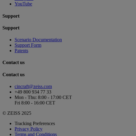
YouTube
Support
Support
Scenario Documentation
Support Form
Patents
Contact us
Contact us
cincraft@zeiss.com
+49 800 934 77 33
Mon - Thu: 8:00 - 17:00 CET
Fri 8:00 - 16:00 CET
© ZEISS 2025
Tracking Preferences
Privacy Policy
Terms and Conditions