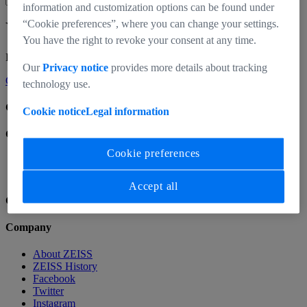
information and customization options can be found under
“Cookie preferences”, where you can change your settings.
Your cart is empty.
You have the right to revoke your consent at any time.
Looks like you haven’t added any products to your cart yet.
Our
Privacy notice
provides more details about tracking
Go Shopping
technology use.
CinCraft
Cookie notice
Legal information
CinCraft
Cookie preferences
Home
Accept all
Company
Company
About ZEISS
ZEISS History
Facebook
Twitter
Instagram