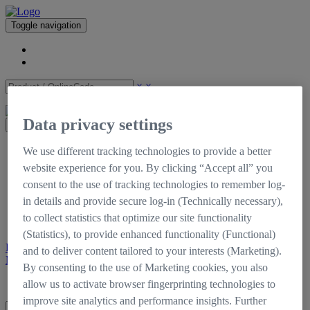
Toggle navigation
×
×
Data privacy settings
×
CinCraft
We use different tracking technologies to provide a better
Shop
website experience for you. By clicking “Accept all” you
Support
consent to the use of tracking technologies to remember log-
Downloads
Tutorials
in details and provide secure log-in (Technically necessary),
Documentation
to collect statistics that optimize our site functionality
Self-Service Portal
(Statistics), to provide enhanced functionality (Functional)
Register
Login
and to deliver content tailored to your interests (Marketing).
My CinCraft
By consenting to the use of Marketing cookies, you also
Login
Register
allow us to activate browser fingerprinting technologies to
improve site analytics and performance insights. Further
×
×