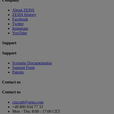
Company
About ZEISS
ZEISS History
Facebook
Twitter
Instagram
YouTube
Support
Support
Scenario Documentation
Support Form
Patents
Contact us
Contact us
cincraft@zeiss.com
+49 800 934 77 33
Mon - Thu: 8:00 - 17:00 CET