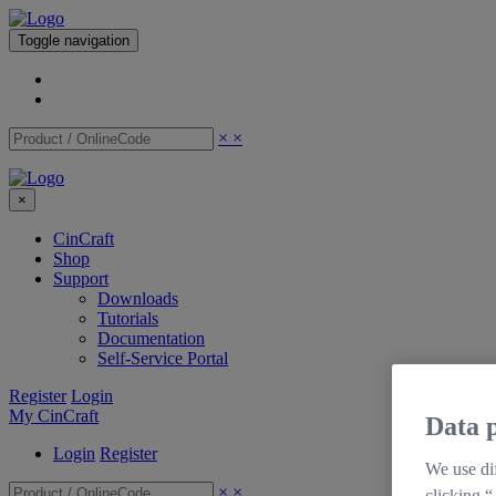
Toggle navigation
×
×
×
CinCraft
Shop
Support
Downloads
Tutorials
Documentation
Self-Service Portal
Register
Login
My CinCraft
Data p
Login
Register
We use dif
×
×
clicking “