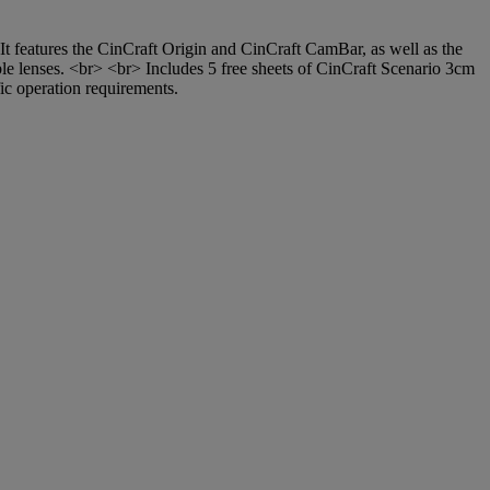
t features the CinCraft Origin and CinCraft CamBar, as well as the
ible lenses. <br> <br> Includes 5 free sheets of CinCraft Scenario 3cm
ic operation requirements.