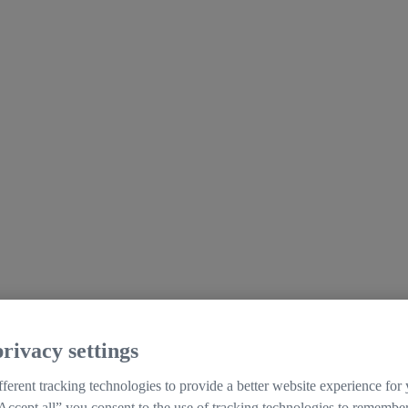
rivacy settings
ferent tracking technologies to provide a better website experience for
Accept all” you consent to the use of tracking technologies to remember