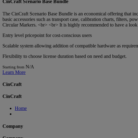
CinCraft Scenario Base Bundle
The CinCraft Scenario Base Bundle is an economical offering that inc
basic accessories such as transport case, calibration charts, filters,
Circular Markers. <br> <br> It is highly recommended to have a look a
Entry level pricepoint for cost-conscious users
Scalable system allowing addition of compatible hardware as requir
Flexibility to choose license duration based on need and budget.
N/A
Starting from
Learn More
CinCraft
CinCraft
Home
Company