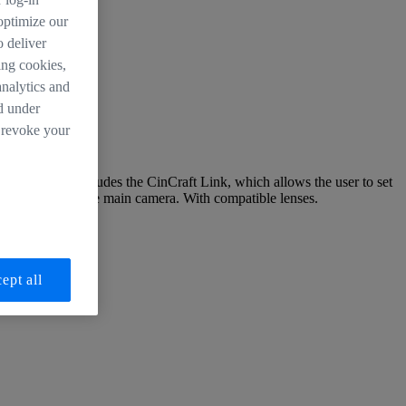
 optimize our
o deliver
ing cookies,
analytics and
d under
 revoke your
 addition, it includes the CinCraft Link, which allows the user to set
quipment from the main camera. With compatible lenses.
ept all