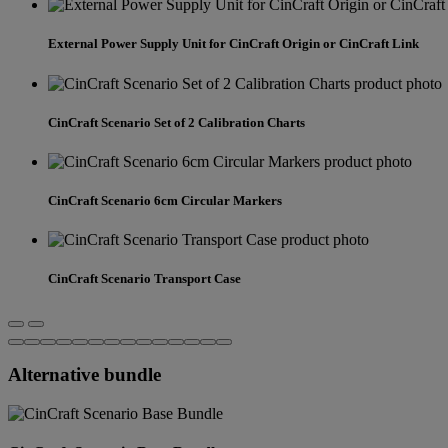
External Power Supply Unit for CinCraft Origin or CinCraft Link
CinCraft Scenario Set of 2 Calibration Charts
CinCraft Scenario 6cm Circular Markers
CinCraft Scenario Transport Case
Alternative bundle