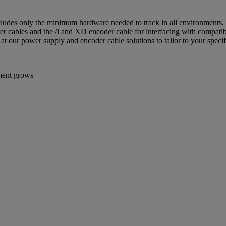
ludes only the minimum hardware needed to track in all environments. I
 power cables and the /i and XD encoder cable for interfacing with compat
t our power supply and encoder cable solutions to tailor to your specif
ement grows