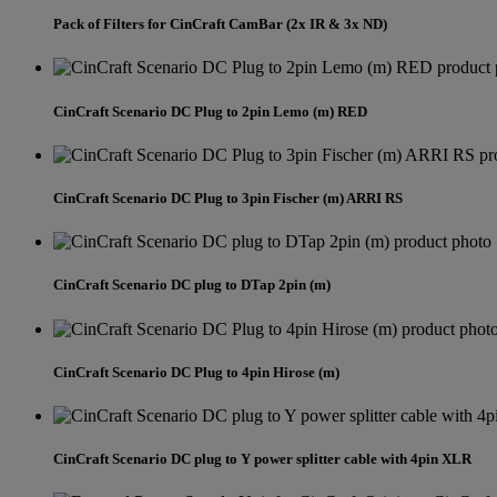
Pack of Filters for CinCraft CamBar (2x IR & 3x ND)
CinCraft Scenario DC Plug to 2pin Lemo (m) RED
CinCraft Scenario DC Plug to 3pin Fischer (m) ARRI RS
CinCraft Scenario DC plug to DTap 2pin (m)
CinCraft Scenario DC Plug to 4pin Hirose (m)
CinCraft Scenario DC plug to Y power splitter cable with 4pin XLR