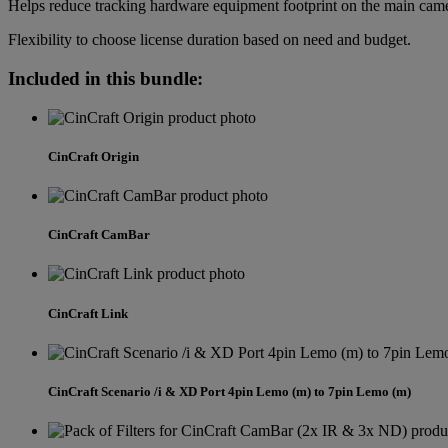
Helps reduce tracking hardware equipment footprint on the main cam
Flexibility to choose license duration based on need and budget.
Included in this bundle:
CinCraft Origin
CinCraft CamBar
CinCraft Link
CinCraft Scenario /i & XD Port 4pin Lemo (m) to 7pin Lemo (m)