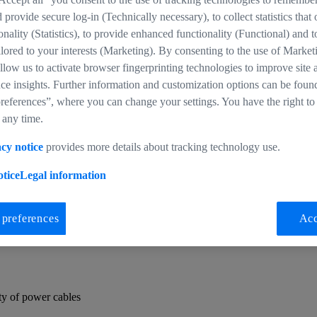
d provide secure log-in (Technically necessary), to collect statistics that
ionality (Statistics), to provide enhanced functionality (Functional) and t
ilored to your interests (Marketing). By consenting to the use of Market
llow us to activate browser fingerprinting technologies to improve site 
ce insights. Further information and customization options can be foun
undle
references”, where you can change your settings. You have the right to
 any time.
ilities and includes all of the hardware included in the Base Bundle. In
cy notice
provides more details about tracking technology use.
so includes compatible cables for powering up the CinCraft Scenario e
tice
Legal information
to tailor to your specific operation requirements.
 preferences
Acc
ty of power cables