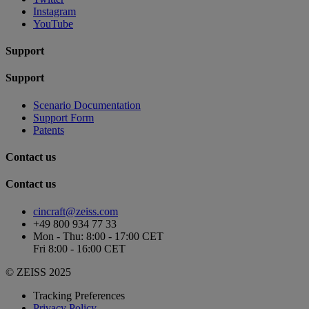
Instagram
YouTube
Support
Support
Scenario Documentation
Support Form
Patents
Contact us
Contact us
cincraft@zeiss.com
+49 800 934 77 33
Mon - Thu: 8:00 - 17:00 CET
Fri 8:00 - 16:00 CET
© ZEISS 2025
Tracking Preferences
Privacy Policy