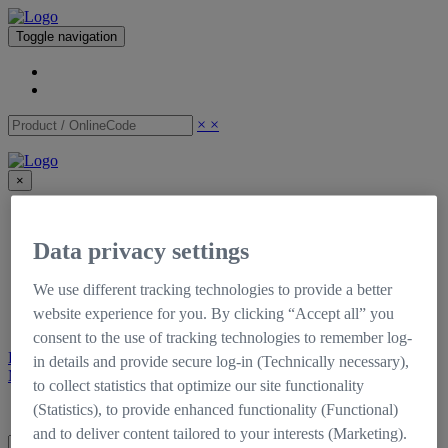
Toggle navigation
×
×
×
CinCraft
Shop
Data privacy settings
Support
Downloads
Tutorials
We use different tracking technologies to provide a better
Documentation
website experience for you. By clicking “Accept all” you
Self-Service Portal
consent to the use of tracking technologies to remember log-
Register
Login
in details and provide secure log-in (Technically necessary),
My CinCraft
to collect statistics that optimize our site functionality
Login
Register
(Statistics), to provide enhanced functionality (Functional)
and to deliver content tailored to your interests (Marketing).
×
×