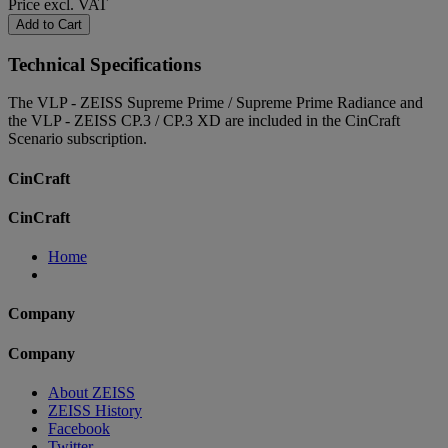
Price excl. VAT
Add to Cart
Technical Specifications
The VLP - ZEISS Supreme Prime / Supreme Prime Radiance and
the VLP - ZEISS CP.3 / CP.3 XD are included in the CinCraft
Scenario subscription.
CinCraft
CinCraft
Home
Company
Company
About ZEISS
ZEISS History
Facebook
Twitter