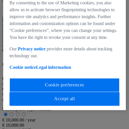
By consenting to the use of Marketing cookies, you also
Back to products
allow us to activate browser fingerprinting technologies to
improve site analytics and performance insights. Further
information and customization options can be found under
“Cookie preferences”, where you can change your settings.
You have the right to revoke your consent at any time.
Our
Privacy notice
provides more details about tracking
000000-2558-979
technology use.
CinCraft Scenario - Annual
Cookie notice
Legal information
CinCraft Scenario is the core software of ZEISS's camera tracking
system. It aggregates all the camera, lens and CinCraft CamBar data
Cookie preferences
to compute position and movement in real-time, and stream
simultaneously for a multitude of virtual production and VFX
Accept all
applications.
Subscription Type:
Annual
€ 10,000.00 / year
€ 10,000.00