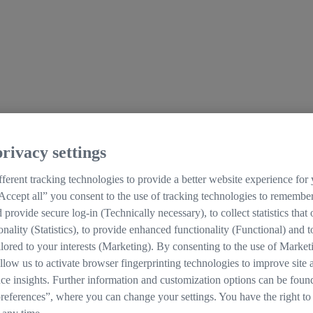
rivacy settings
ferent tracking technologies to provide a better website experience for
Accept all” you consent to the use of tracking technologies to remember
d provide secure log-in (Technically necessary), to collect statistics that
ionality (Statistics), to provide enhanced functionality (Functional) and t
ilored to your interests (Marketing). By consenting to the use of Market
llow us to activate browser fingerprinting technologies to improve site 
ce insights. Further information and customization options can be foun
references”, where you can change your settings. You have the right to