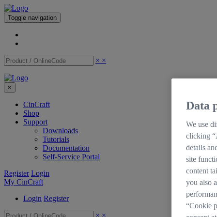
Toggle navigation
×
×
×
Data p
CinCraft
Shop
Support
We use dif
Downloads
clicking “
Tutorials
details an
Documentation
Self-Service Portal
site funct
content ta
Register
Login
My CinCraft
you also a
performan
Login
Register
“Cookie p
×
×