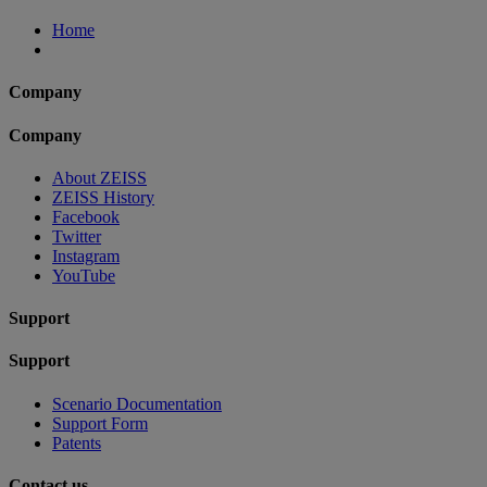
Home
Company
Company
About ZEISS
ZEISS History
Facebook
Twitter
Instagram
YouTube
Support
Support
Scenario Documentation
Support Form
Patents
Contact us