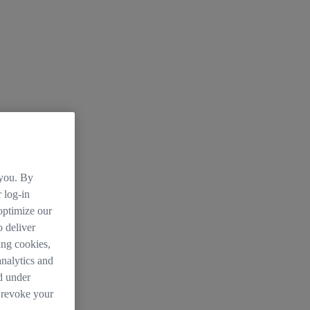
 you. By
 log-in
 optimize our
o deliver
ing cookies,
analytics and
d under
 revoke your