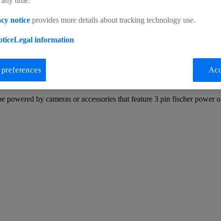
 any time.
cy notice
provides more details about tracking technology use.
tice
Legal information
 preferences
Acc
3pin Fischer (m) ARRI RS
e powered by cameras or accessories that feature 3 pin fischer power o