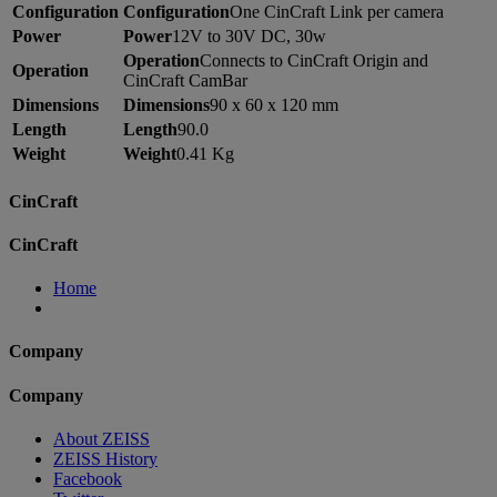
Configuration
Configuration
One CinCraft Link per camera
Power
Power
12V to 30V DC, 30w
Operation
Connects to CinCraft Origin and
Operation
CinCraft CamBar
Dimensions
Dimensions
90 x 60 x 120 mm
Length
Length
90.0
Weight
Weight
0.41 Kg
CinCraft
CinCraft
Home
Company
Company
About ZEISS
ZEISS History
Facebook