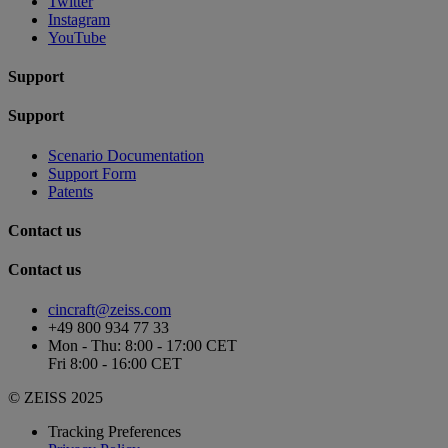
Twitter
Instagram
YouTube
Support
Support
Scenario Documentation
Support Form
Patents
Contact us
Contact us
cincraft@zeiss.com
+49 800 934 77 33
Mon - Thu: 8:00 - 17:00 CET
Fri 8:00 - 16:00 CET
© ZEISS 2025
Tracking Preferences