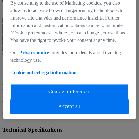
By consenting to the use of Marketing cookies, you also
Back to products
allow us to activate browser fingerprinting technologies to
improve site analytics and performance insights. Further
information and customization options can be found under
“Cookie preferences”, where you can change your settings.
You have the right to revoke your consent at any time.
Our
Privacy notice
provides more details about tracking
000000-0707-635
technology use.
CinCraft Link
Cookie notice
Legal information
Cincraft Link is a small, lightweight, fanless system that can be
rigged on the main camera in place of the bigger CinCraft Origin. It
Cookie preferences
receives raw data from CinCraft CamBar and transmits over a wired
connection to CinCraft Origin which is setup elsewhere.
Accept all
N/A
Price excl. VAT
Technical Specifications