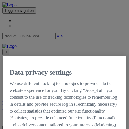
Toggle navigation
×
×
×
CinCraft
Shop
Data privacy settings
Support
Downloads
Tutorials
We use different tracking technologies to provide a better
Documentation
website experience for you. By clicking “Accept all” you
Self-Service Portal
consent to the use of tracking technologies to remember log-
Register
Login
in details and provide secure log-in (Technically necessary),
My CinCraft
to collect statistics that optimize our site functionality
Login
Register
(Statistics), to provide enhanced functionality (Functional)
and to deliver content tailored to your interests (Marketing).
×
×